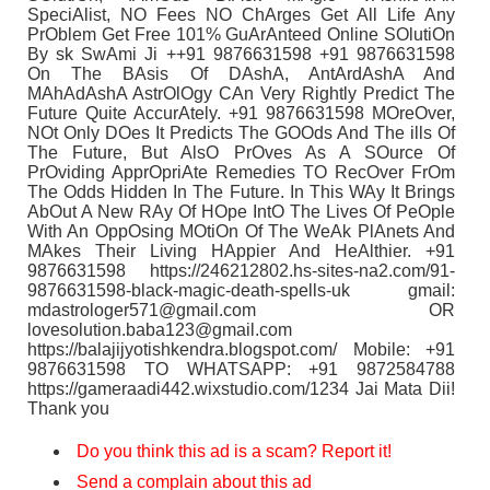
SpeciAlist, NO Fees NO ChArges Get All Life Any
PrOblem Get Free 101% GuArAnteed Online SOlutiOn
By sk SwAmi Ji ++91 9876631598 +91 9876631598
On The BAsis Of DAshA, AntArdAshA And
MAhAdAshA AstrOlOgy CAn Very Rightly Predict The
Future Quite AccurAtely. +91 9876631598 MOreOver,
NOt Only DOes It Predicts The GOOds And The ills Of
The Future, But AlsO PrOves As A SOurce Of
PrOviding ApprOpriAte Remedies TO RecOver FrOm
The Odds Hidden In The Future. In This WAy It Brings
AbOut A New RAy Of HOpe IntO The Lives Of PeOple
With An OppOsing MOtiOn Of The WeAk PlAnets And
MAkes Their Living HAppier And HeAlthier. +91
9876631598 https://246212802.hs-sites-na2.com/91-
9876631598-black-magic-death-spells-uk gmail:
mdastrologer571@gmail.com OR
lovesolution.baba123@gmail.com
https://balajijyotishkendra.blogspot.com/ Mobile: +91
9876631598 TO WHATSAPP: +91 9872584788
https://gameraadi442.wixstudio.com/1234 Jai Mata Dii!
Thank you
Do you think this ad is a scam? Report it!
Send a complain about this ad