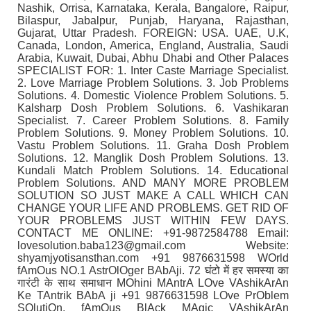
Nashik, Orrisa, Karnataka, Kerala, Bangalore, Raipur,
Bilaspur, Jabalpur, Punjab, Haryana, Rajasthan,
Gujarat, Uttar Pradesh. FOREIGN: USA. UAE, U.K,
Canada, London, America, England, Australia, Saudi
Arabia, Kuwait, Dubai, Abhu Dhabi and Other Palaces
SPECIALIST FOR: 1. Inter Caste Marriage Specialist.
2. Love Marriage Problem Solutions. 3. Job Problems
Solutions. 4. Domestic Violence Problem Solutions. 5.
Kalsharp Dosh Problem Solutions. 6. Vashikaran
Specialist. 7. Career Problem Solutions. 8. Family
Problem Solutions. 9. Money Problem Solutions. 10.
Vastu Problem Solutions. 11. Graha Dosh Problem
Solutions. 12. Manglik Dosh Problem Solutions. 13.
Kundali Match Problem Solutions. 14. Educational
Problem Solutions. AND MANY MORE PROBLEM
SOLUTION SO JUST MAKE A CALL WHICH CAN
CHANGE YOUR LIFE AND PROBLEMS. GET RID OF
YOUR PROBLEMS JUST WITHIN FEW DAYS.
CONTACT ME ONLINE: +91-9872584788 Email:
lovesolution.baba123@gmail.com Website:
shyamjyotisansthan.com +91 9876631598 WOrld
fAmOus NO.1 AstrOlOger BAbAji. 72 घंटो में हर समस्या का
गारंटी के साथ समाधान MOhini MAntrA LOve VAshikArAn
Ke TAntrik BAbA ji +91 9876631598 LOve PrOblem
SOlutiOn, fAmOus BlAck MAgic VAshikArAn