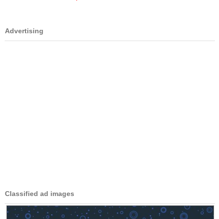
Advertising
Classified ad images