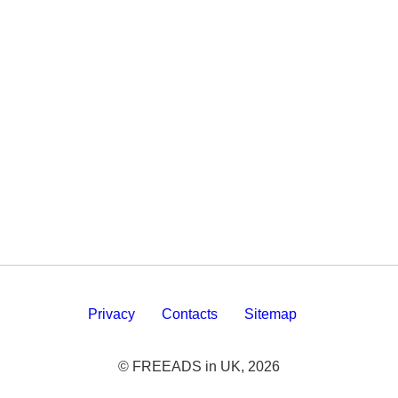
Privacy
Contacts
Sitemap
© FREEADS in UK, 2026