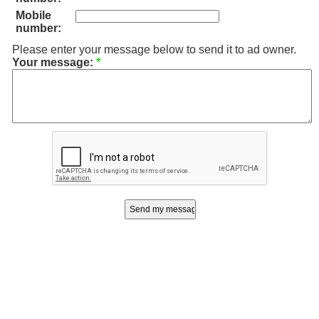
Mobile
number:
Please enter your message below to send it to ad owner.
Your message:
*