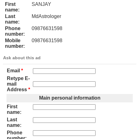
First
SANJAY
name:
Last
MdAstrologer
name:
Phone
09876631598
number:
Mobile
09876631598
number:
Ask about this ad
Email
*
Retype E-
mail
Address
*
Main personal information
First
name:
Last
name:
Phone
number: