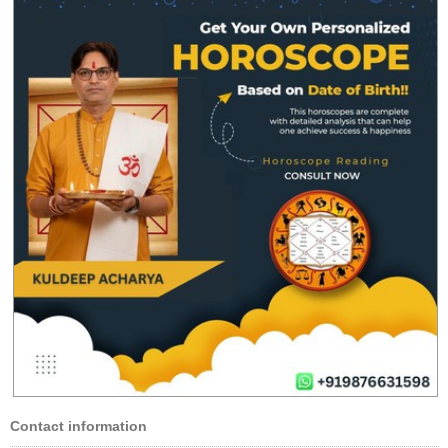
Contact information