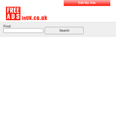
Edit My Ads
Find