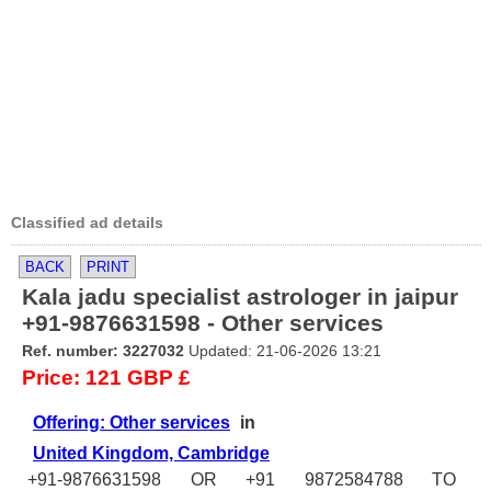
Classified ad details
BACK
PRINT
Kala jadu specialist astrologer in jaipur
+91-9876631598 - Other services
Ref. number: 3227032
Updated: 21-06-2026 13:21
Price: 121 GBP £
Offering: Other services
in
United Kingdom, Cambridge
+91-9876631598 OR +91 9872584788 TO