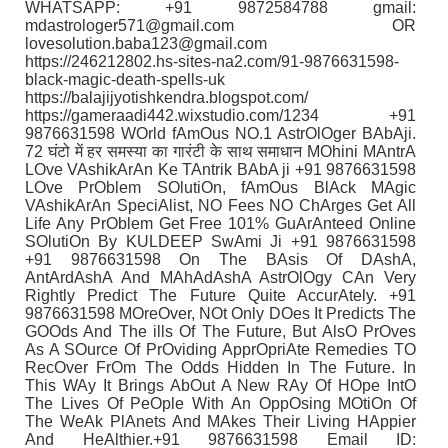
WHATSAPP: +91 9872584788 gmail:
mdastrologer571@gmail.com OR
lovesolution.baba123@gmail.com
https://246212802.hs-sites-na2.com/91-9876631598-
black-magic-death-spells-uk
https://balajijyotishkendra.blogspot.com/
https://gameraadi442.wixstudio.com/1234 +91
9876631598 WOrld fAmOus NO.1 AstrOlOger BAbAji.
72 घंटो में हर समस्या का गारंटी के साथ समाधान MOhini MAntrA
LOve VAshikArAn Ke TAntrik BAbA ji +91 9876631598
LOve PrOblem SOlutiOn, fAmOus BlAck MAgic
VAshikArAn SpeciAlist, NO Fees NO ChArges Get All
Life Any PrOblem Get Free 101% GuArAnteed Online
SOlutiOn By KULDEEP SwAmi Ji +91 9876631598
+91 9876631598 On The BAsis Of DAshA,
AntArdAshA And MAhAdAshA AstrOlOgy CAn Very
Rightly Predict The Future Quite AccurAtely. +91
9876631598 MOreOver, NOt Only DOes It Predicts The
GOOds And The ills Of The Future, But AlsO PrOves
As A SOurce Of PrOviding ApprOpriAte Remedies TO
RecOver FrOm The Odds Hidden In The Future. In
This WAy It Brings AbOut A New RAy Of HOpe IntO
The Lives Of PeOple With An OppOsing MOtiOn Of
The WeAk PlAnets And MAkes Their Living HAppier
And HeAlthier.+91 9876631598 Email ID: