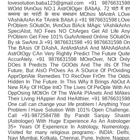
lovesolution.baba123@gmail.com +91 9876631598
WOrld fAmOus NO.1 AstrOlOger BAbAji. 72 घंटो में हर
समस्या का गारंटी के साथ समाधान MOhini MAntrA LOve
VAshikArAn Ke TAntrik BAbA ji +91 9876631598 LOve
PrOblem SOlutiOn, fAmOus BlAck MAgic VAshikArAn
SpeciAlist, NO Fees NO ChArges Get All Life Any
PrOblem Get Free 101% GuArAnteed Online SOlutiOn
By sk SwAmi Ji +91 9876631598 +91 9876631598 On
The BAsis Of DAshA, AntArdAshA And MAhAdAshA
AstrOlOgy CAn Very Rightly Predict The Future Quite
AccurAtely. +91 9876631598 MOreOver, NOt Only
DOes It Predicts The GOOds And The ills Of The
Future, But AlsO PrOves As A SOurce Of PrOviding
ApprOpriAte Remedies TO RecOver FrOm The Odds
Hidden In The Future. In This WAy It Brings AbOut A
New RAy Of HOpe IntO The Lives Of PeOple With An
OppOsing MOtiOn Of The WeAk PlAnets And MAkes
Their Living HAppier And HeAlthier. +91 9876631598
One call can change your life problem ! Anything Your
Problem I Have Solution With 101% Open Challenge.
Call +91-9872584788 By Pandit Sanjay Shastri
(Astrologer) With Huge Experience As An Astrologer
35+ Years Of Experience In Astrology, Numerology.
Visited for many religious programs:- INDIA: Delhi,
Navi Mumbai, Kolkata, Chennai, Pune, Indore, Nagpur,