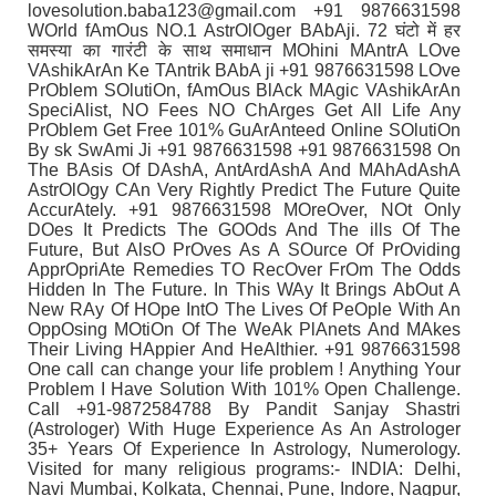
lovesolution.baba123@gmail.com +91 9876631598
WOrld fAmOus NO.1 AstrOlOger BAbAji. 72 घंटो में हर
समस्या का गारंटी के साथ समाधान MOhini MAntrA LOve
VAshikArAn Ke TAntrik BAbA ji +91 9876631598 LOve
PrOblem SOlutiOn, fAmOus BlAck MAgic VAshikArAn
SpeciAlist, NO Fees NO ChArges Get All Life Any
PrOblem Get Free 101% GuArAnteed Online SOlutiOn
By sk SwAmi Ji +91 9876631598 +91 9876631598 On
The BAsis Of DAshA, AntArdAshA And MAhAdAshA
AstrOlOgy CAn Very Rightly Predict The Future Quite
AccurAtely. +91 9876631598 MOreOver, NOt Only
DOes It Predicts The GOOds And The ills Of The
Future, But AlsO PrOves As A SOurce Of PrOviding
ApprOpriAte Remedies TO RecOver FrOm The Odds
Hidden In The Future. In This WAy It Brings AbOut A
New RAy Of HOpe IntO The Lives Of PeOple With An
OppOsing MOtiOn Of The WeAk PlAnets And MAkes
Their Living HAppier And HeAlthier. +91 9876631598
One call can change your life problem ! Anything Your
Problem I Have Solution With 101% Open Challenge.
Call +91-9872584788 By Pandit Sanjay Shastri
(Astrologer) With Huge Experience As An Astrologer
35+ Years Of Experience In Astrology, Numerology.
Visited for many religious programs:- INDIA: Delhi,
Navi Mumbai, Kolkata, Chennai, Pune, Indore, Nagpur,