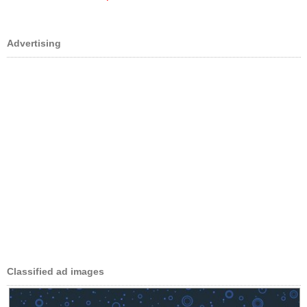
Advertising
Classified ad images