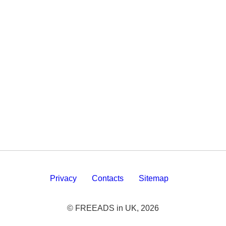
Privacy
Contacts
Sitemap
© FREEADS in UK, 2026