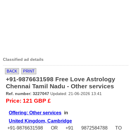
Classified ad details
BACK
PRINT
+91-9876631598 Free Love Astrology
Chennai Tamil Nadu - Other services
Ref. number: 3227047
Updated: 21-06-2026 13:41
Price: 121 GBP £
Offering: Other services
in
United Kingdom, Cambridge
+91-9876631598 OR +91 9872584788 TO