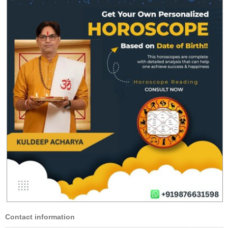
Contact information