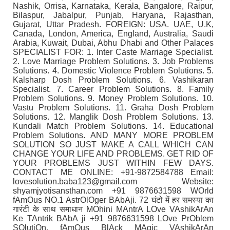
Nashik, Orrisa, Karnataka, Kerala, Bangalore, Raipur,
Bilaspur, Jabalpur, Punjab, Haryana, Rajasthan,
Gujarat, Uttar Pradesh. FOREIGN: USA. UAE, U.K,
Canada, London, America, England, Australia, Saudi
Arabia, Kuwait, Dubai, Abhu Dhabi and Other Palaces
SPECIALIST FOR: 1. Inter Caste Marriage Specialist.
2. Love Marriage Problem Solutions. 3. Job Problems
Solutions. 4. Domestic Violence Problem Solutions. 5.
Kalsharp Dosh Problem Solutions. 6. Vashikaran
Specialist. 7. Career Problem Solutions. 8. Family
Problem Solutions. 9. Money Problem Solutions. 10.
Vastu Problem Solutions. 11. Graha Dosh Problem
Solutions. 12. Manglik Dosh Problem Solutions. 13.
Kundali Match Problem Solutions. 14. Educational
Problem Solutions. AND MANY MORE PROBLEM
SOLUTION SO JUST MAKE A CALL WHICH CAN
CHANGE YOUR LIFE AND PROBLEMS. GET RID OF
YOUR PROBLEMS JUST WITHIN FEW DAYS.
CONTACT ME ONLINE: +91-9872584788 Email:
lovesolution.baba123@gmail.com Website:
shyamjyotisansthan.com +91 9876631598 WOrld
fAmOus NO.1 AstrOlOger BAbAji. 72 घंटो में हर समस्या का
गारंटी के साथ समाधान MOhini MAntrA LOve VAshikArAn
Ke TAntrik BAbA ji +91 9876631598 LOve PrOblem
SOlutiOn, fAmOus BlAck MAgic VAshikArAn