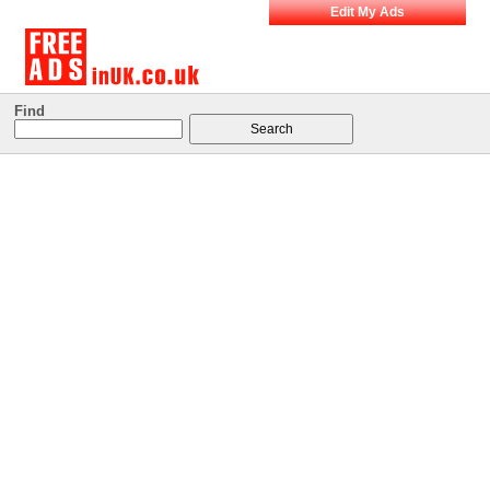
Edit My Ads
Find