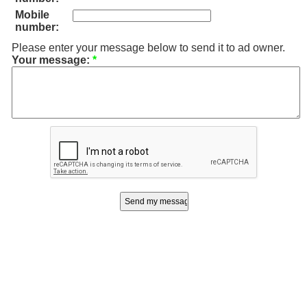
Mobile
number:
Please enter your message below to send it to ad owner.
Your message:
*