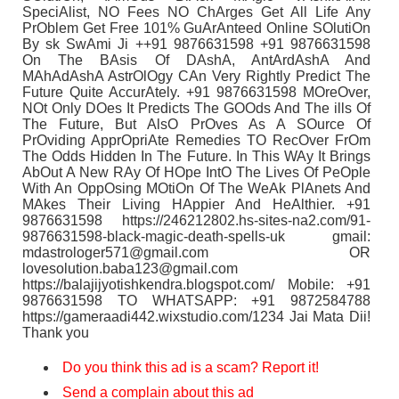
SpeciAlist, NO Fees NO ChArges Get All Life Any
PrOblem Get Free 101% GuArAnteed Online SOlutiOn
By sk SwAmi Ji ++91 9876631598 +91 9876631598
On The BAsis Of DAshA, AntArdAshA And
MAhAdAshA AstrOlOgy CAn Very Rightly Predict The
Future Quite AccurAtely. +91 9876631598 MOreOver,
NOt Only DOes It Predicts The GOOds And The ills Of
The Future, But AlsO PrOves As A SOurce Of
PrOviding ApprOpriAte Remedies TO RecOver FrOm
The Odds Hidden In The Future. In This WAy It Brings
AbOut A New RAy Of HOpe IntO The Lives Of PeOple
With An OppOsing MOtiOn Of The WeAk PlAnets And
MAkes Their Living HAppier And HeAlthier. +91
9876631598 https://246212802.hs-sites-na2.com/91-
9876631598-black-magic-death-spells-uk gmail:
mdastrologer571@gmail.com OR
lovesolution.baba123@gmail.com
https://balajijyotishkendra.blogspot.com/ Mobile: +91
9876631598 TO WHATSAPP: +91 9872584788
https://gameraadi442.wixstudio.com/1234 Jai Mata Dii!
Thank you
Do you think this ad is a scam? Report it!
Send a complain about this ad