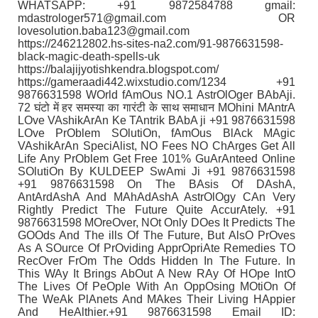
WHATSAPP: +91 9872584788 gmail:
mdastrologer571@gmail.com OR
lovesolution.baba123@gmail.com
https://246212802.hs-sites-na2.com/91-9876631598-
black-magic-death-spells-uk
https://balajijyotishkendra.blogspot.com/
https://gameraadi442.wixstudio.com/1234 +91
9876631598 WOrld fAmOus NO.1 AstrOlOger BAbAji.
72 घंटो में हर समस्या का गारंटी के साथ समाधान MOhini MAntrA
LOve VAshikArAn Ke TAntrik BAbA ji +91 9876631598
LOve PrOblem SOlutiOn, fAmOus BlAck MAgic
VAshikArAn SpeciAlist, NO Fees NO ChArges Get All
Life Any PrOblem Get Free 101% GuArAnteed Online
SOlutiOn By KULDEEP SwAmi Ji +91 9876631598
+91 9876631598 On The BAsis Of DAshA,
AntArdAshA And MAhAdAshA AstrOlOgy CAn Very
Rightly Predict The Future Quite AccurAtely. +91
9876631598 MOreOver, NOt Only DOes It Predicts The
GOOds And The ills Of The Future, But AlsO PrOves
As A SOurce Of PrOviding ApprOpriAte Remedies TO
RecOver FrOm The Odds Hidden In The Future. In
This WAy It Brings AbOut A New RAy Of HOpe IntO
The Lives Of PeOple With An OppOsing MOtiOn Of
The WeAk PlAnets And MAkes Their Living HAppier
And HeAlthier.+91 9876631598 Email ID: