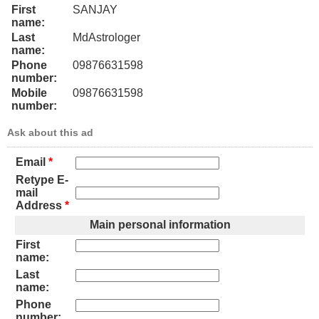
First
SANJAY
name:
Last
MdAstrologer
name:
Phone
09876631598
number:
Mobile
09876631598
number:
Ask about this ad
Email
*
Retype E-
mail
Address
*
Main personal information
First
name:
Last
name:
Phone
number: