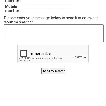
number:
Mobile
number:
Please enter your message below to send it to ad owner.
Your message:
*