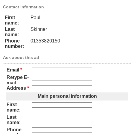
Contact information
First
Paul
name:
Last
Skinner
name:
Phone
01353820150
number:
Ask about this ad
Email
*
Retype E-
mail
Address
*
Main personal information
First
name:
Last
name:
Phone