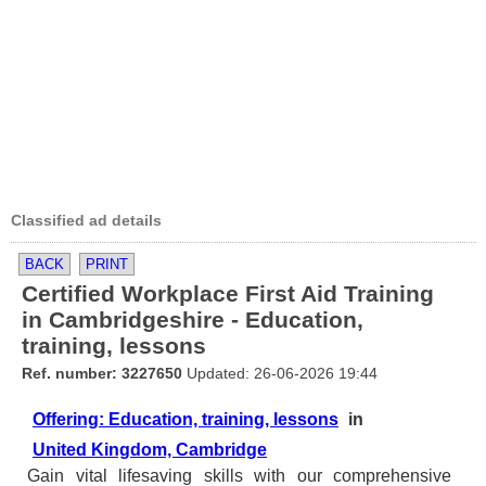
Classified ad details
BACK
PRINT
Certified Workplace First Aid Training
in Cambridgeshire - Education,
training, lessons
Ref. number: 3227650
Updated: 26-06-2026 19:44
Offering: Education, training, lessons
in
United Kingdom, Cambridge
Gain vital lifesaving skills with our comprehensive