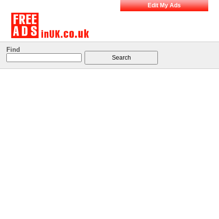
Edit My Ads
Find