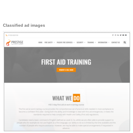
Classified ad images