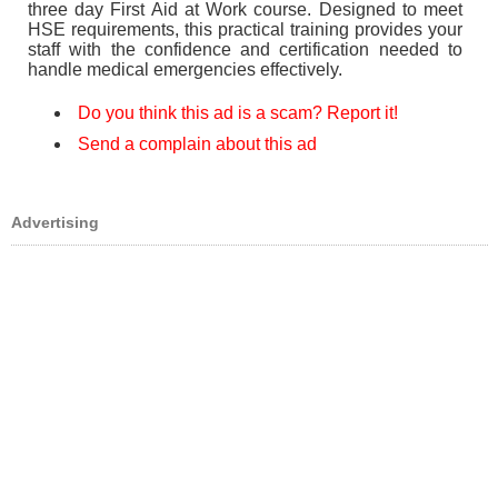
three day First Aid at Work course. Designed to meet
HSE requirements, this practical training provides your
staff with the confidence and certification needed to
handle medical emergencies effectively.
Do you think this ad is a scam? Report it!
Send a complain about this ad
Advertising