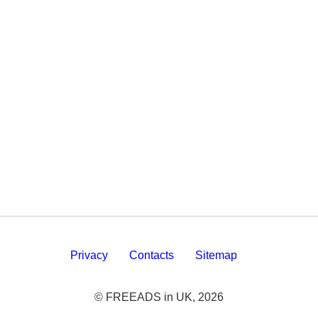
Privacy
Contacts
Sitemap
© FREEADS in UK, 2026